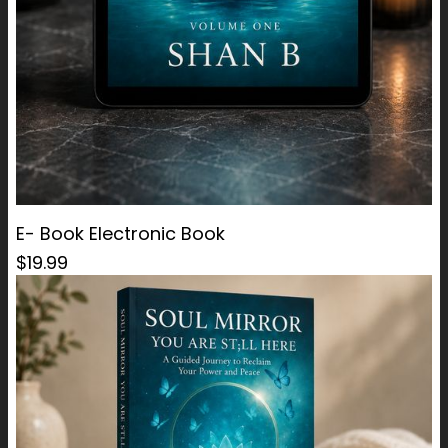
E- Book Electronic Book
$19.99