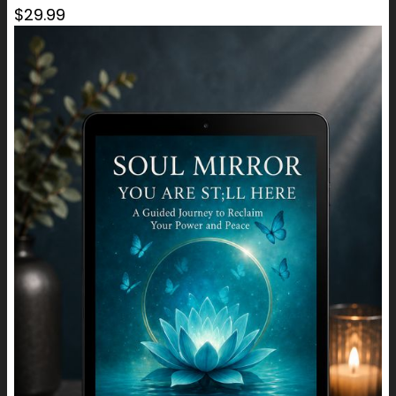
$29.99