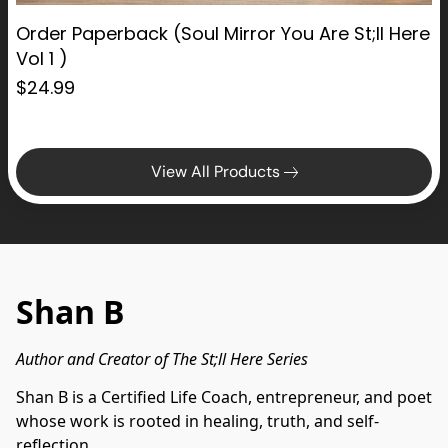
Order Paperback (Soul Mirror You Are St;ll Here
Vol 1 )
$24.99
View All Products
Shan B
Author and Creator of The St;ll Here Series
Shan B is a Certified Life Coach, entrepreneur, and poet 
whose work is rooted in healing, truth, and self-
reflection.