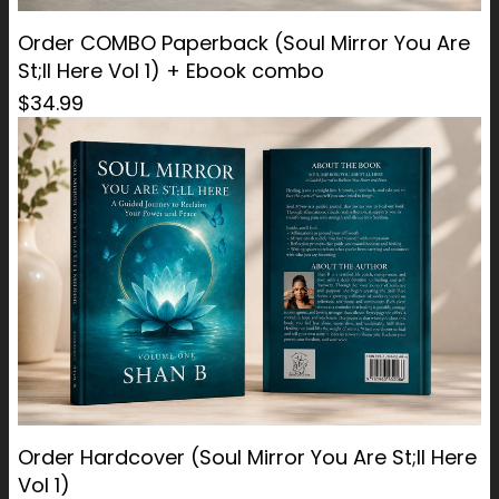
Order COMBO Paperback (Soul Mirror You Are
St;ll Here Vol 1) + Ebook combo
$34.99
Order Hardcover (Soul Mirror You Are St;ll Here
Vol 1)