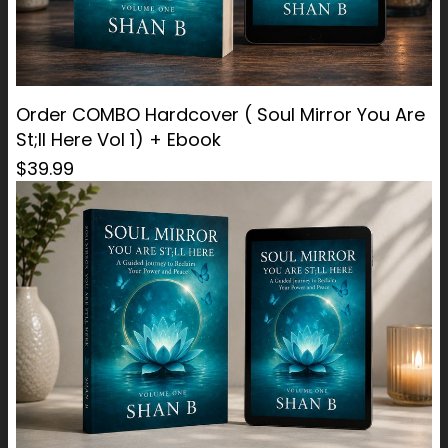
Order COMBO Hardcover ( Soul Mirror You Are
St;ll Here Vol 1) + Ebook
$39.99