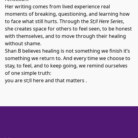
Her writing comes from lived experience real 
moments of breaking, questioning, and learning how 
to face what still hurts. Through the 
St;ll Here Series
, 
she creates space for others to feel seen, to be honest 
with themselves, and to move through their healing 
without shame.
Shan B believes healing is not something we finish it’s 
something we return to. And every time we choose to 
stay, to feel, and to keep going, we remind ourselves 
of one simple truth:
you are st;ll here and that matters .