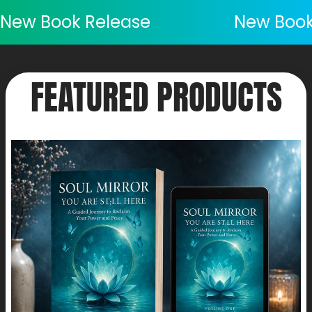
New Book Release
New Book
FEATURED PRODUCTS